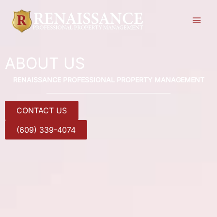
Skip
to
content
ABOUT US
RENAISSANCE PROFESSIONAL PROPERTY MANAGEMENT
CONTACT US
(609) 339-4074